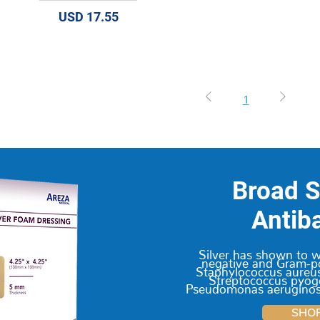
Precio
USD 17.55
1
Broad 
Antiba
Silver has shown to 
negative and Gram-po
Staphylococcus aureus
Streptococcus pyoge
Pseudomonas aeruginosa
SHO