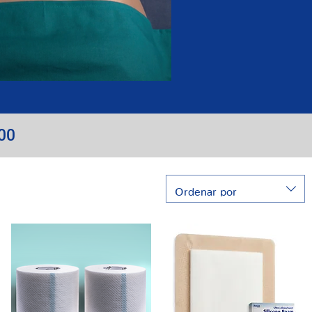
100
Ordenar por