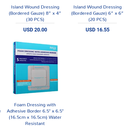
Vista rápida
Vista rápida
Island Wound Dressing
Island Wound Dressing
(Bordered Gauze) 8” x 4”
(Bordered Gauze) 6” x 6”
(30 PCS)
(20 PCS)
Precio
Precio
USD 20.00
USD 16.55
Vista rápida
Foam Dressing with
e
Adhesive Border 6.5" x 6.5"
(16.5cm x 16.5cm) Water
Resistant