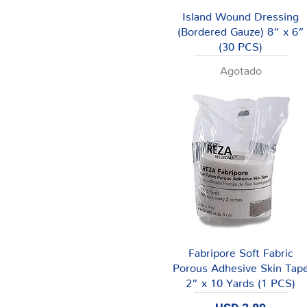
Vista rápida
Island Wound Dressing
(Bordered Gauze) 8” x 6”
(30 PCS)
Agotado
Vista rápida
Fabripore Soft Fabric
Porous Adhesive Skin Tap
2” x 10 Yards (1 PCS)