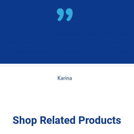
l on the oozing venous stasis/diabetic leg. Absorbs excess
ound and keeps it clean and adequately moist. It is easy to
the dressing, it does not stick. Ordered more. Thank you!
Karina
Shop Related Products