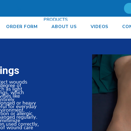
PRODUCTS
ORDER FORM
ABOUT US
VIDEOS
CO
ORDER FORM
ABOUT
ings
otect wounds
degree of
ch as light
ings, which
ities like
ntirely
longed or heavy
ful for everyday
nvironment.
ion or allergic
hanged regularly.
o minimize
en used correctly,
t of wound care