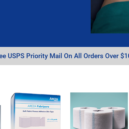
ee USPS Priority Mail On All Orders Over $