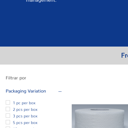
Fr
Filtrar por
Packaging Variation
1 pc per box
2 pcs per box
3 pcs per box
5 pcs per box
12 pcs per box