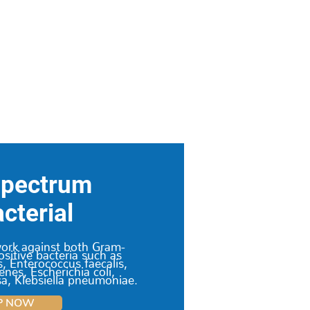
Spectrum
cterial
work against both Gram-
sitive bacteria such as
, Enterococcus faecalis,
nes, Escherichia coli,
, Klebsiella pneumoniae.
P NOW