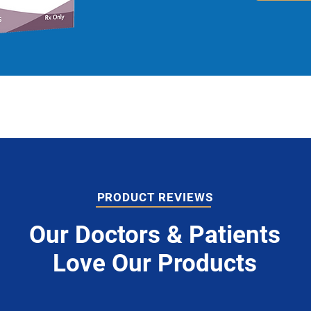
PRODUCT REVIEWS
Our Doctors & Patients
Love Our Products