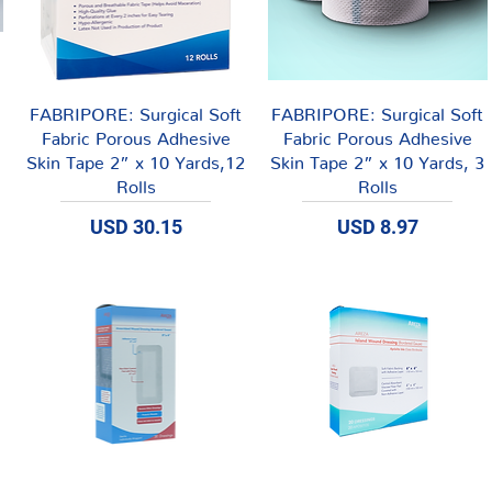
Vista rápida
Vista rápida
FABRIPORE: Surgical Soft
FABRIPORE: Surgical Soft
Fabric Porous Adhesive
Fabric Porous Adhesive
Skin Tape 2” x 10 Yards,12
Skin Tape 2” x 10 Yards, 3
Rolls
Rolls
Precio
Precio
USD 30.15
USD 8.97