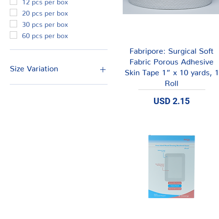
20 pcs per box
30 pcs per box
60 pcs per box
Vista rápida
Fabripore: Surgical Soft
Fabric Porous Adhesive
Size Variation
Skin Tape 1” x 10 yards, 1
Roll
2" x 10 yds.
Precio
6" x 6" (15cm x 15cm)
USD 2.15
6.5" x 6.5" (16.5cm x
16.5cm)
8" x 4" (20cm x 10cm)
8" x 6" (20cm x 15cm)