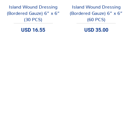
Vista rápida
Vista rápida
Island Wound Dressing
Island Wound Dressing
(Bordered Gauze) 6” x 6”
(Bordered Gauze) 6” x 6”
(30 PCS)
(60 PCS)
Precio
Precio
USD 16.55
USD 35.00