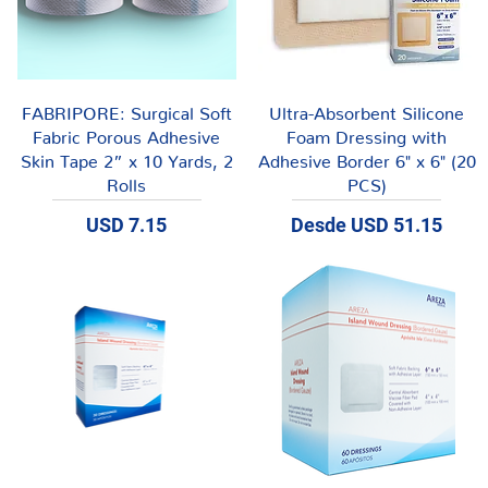
Vista rápida
Vista rápida
FABRIPORE: Surgical Soft
Ultra-Absorbent Silicone
Fabric Porous Adhesive
Foam Dressing with
Skin Tape 2” x 10 Yards, 2
Adhesive Border 6" x 6" (20
Rolls
PCS)
Precio
Precio de oferta
USD 7.15
Desde
USD 51.15