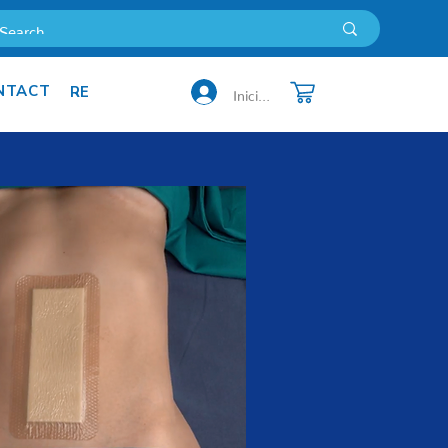
NTACT
 US
MORE
Iniciar sesión