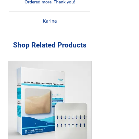
Ordered more. Thank you!
Karina
Shop Related Products