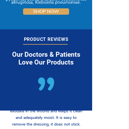
aeruginosa, Klebsiella pneumoniae.
SHOP NOW
PRODUCT REVIEWS
Our Doctors & Patients
Love Our Products
Works well on the oozing venous
stasis/diabetic leg. Absorbs excess
exudate in the wound and keeps it clean
and adequately moist. It is easy to
remove the dressing, it does not stick.