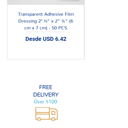
Transparent Adhesive Film
Dressing 2" ⅜” x 2” ¾” (6
cm x 7 cm) - 50 PCS
Precio de oferta
Desde
USD 6.42
FREE
DELIVERY
Over $100