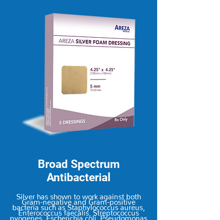
Broad Spectrum
Antibacterial
Silver has shown to work against both
Gram-negative and Gram-positive
bacteria such as Staphylococcus aureus,
Enterococcus faecalis, Streptococcus
pyogenes, Escherichia coli, Pseudomonas