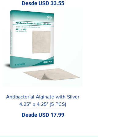
Precio de oferta
Desde
USD 33.55
Antibacterial Alginate with Silver
4.25″ x 4.25" (5 PCS)
Precio de oferta
Desde
USD 17.99