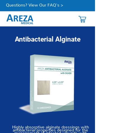
Questions? View Our FAQ's >
Antibacterial Alginate
Highly absorptive alginate dressings with
antibacterial properties designed for the
management of infected wounds with