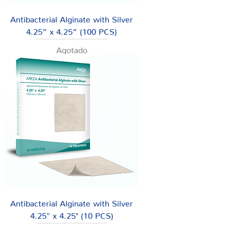
Antibacterial Alginate with Silver
4.25” x 4.25” (100 PCS)
Agotado
Antibacterial Alginate with Silver
4.25″ x 4.25" (10 PCS)