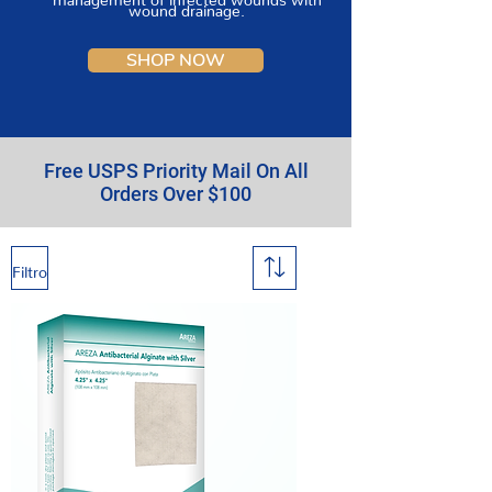
wound drainage.
SHOP NOW
Free USPS Priority Mail On All
Orders Over $100
Filtro