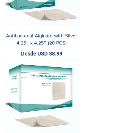
Antibacterial Alginate with Silver
4.25” x 4.25” (20 PCS)
Precio de oferta
Desde
USD 38.99