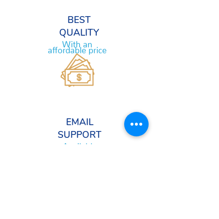
BEST
QUALITY
With an
affordable price
EMAIL
SUPPORT
Available
24/7