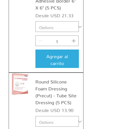
X 6" (5 PCS)
Precio de oferta
Desde
USD 21.33
Agregar al
carrito
Round Silicone
Foam Dressing
(Precut) - Tube Site
Dressing (5 PCS)
Precio de oferta
Desde
USD 13.90