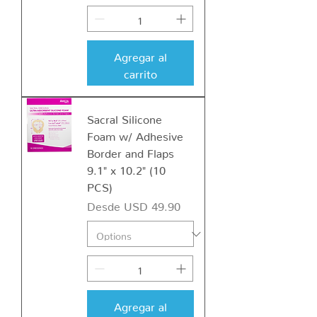
Agregar al
carrito
Sacral Silicone
Foam w/ Adhesive
Border and Flaps
9.1" x 10.2" (10
PCS)
Precio de oferta
Desde
USD 49.90
Agregar al