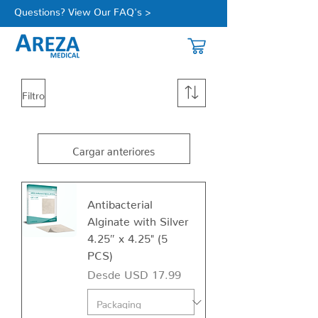
Questions? View Our FAQ's >
Filtro
Cargar anteriores
Antibacterial
Alginate with Silver
4.25″ x 4.25" (5
PCS)
Precio de oferta
Desde
USD 17.99