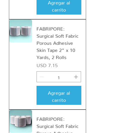
Agregar al
carrito
FABRIPORE:
Surgical Soft Fabric
Porous Adhesive
Skin Tape 2” x 10
Yards, 2 Rolls
Precio
USD 7.15
Agregar al
carrito
FABRIPORE:
Surgical Soft Fabric
Porous Adhesive