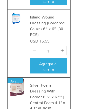
carrito
Island Wound
Dressing (Bordered
Gauze) 6” x 6” (30
PCS)
Precio
USD 16.55
Agregar al
carrito
Available
Silver Foam
Dressing With
Border 6.5″ x 6.5″ |
Central Foam 4.1" x
4.1" (5 PCS)