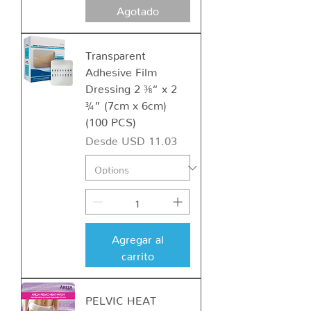
Agotado
Transparent
Adhesive Film
Dressing 2 ⅜“ x 2
¾” (7cm x 6cm)
(100 PCS)
Precio de oferta
Desde
USD 11.03
Agregar al
carrito
PELVIC HEAT