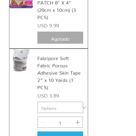
PATCH 8″ X 4”
(20cm x 10cm) (3
PCS)
Precio
USD 9.99
Agotado
Fabripore Soft
Fabric Porous
Adhesive Skin Tape
2” x 10 Yards (1
PCS)
Precio
USD 3.89