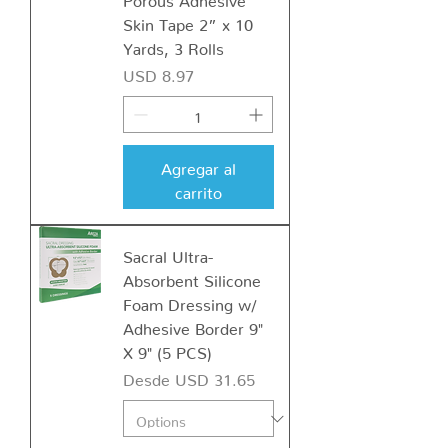
Skin Tape 2” x 10
Yards, 3 Rolls
Precio
USD 8.97
Agregar al
carrito
Sacral Ultra-
Absorbent Silicone
Foam Dressing w/
Adhesive Border 9"
X 9" (5 PCS)
Precio de oferta
Desde
USD 31.65