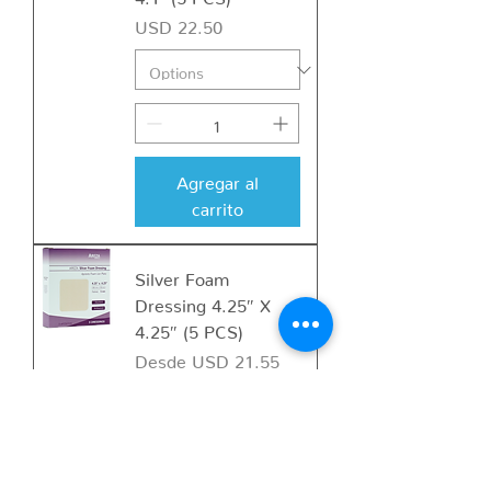
Precio
USD 22.50
Agregar al
carrito
Silver Foam
Dressing 4.25″ X
4.25″ (5 PCS)
Precio de oferta
Desde
USD 21.55