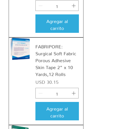
Agregar al
carrito
FABRIPORE:
Surgical Soft Fabric
Porous Adhesive
Skin Tape 2” x 10
Yards,12 Rolls
Precio
USD 30.15
Agregar al
carrito