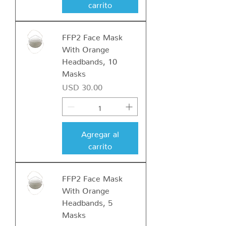
carrito
FFP2 Face Mask
With Orange
Headbands, 10
Masks
Precio
USD 30.00
Agregar al
carrito
FFP2 Face Mask
With Orange
Headbands, 5
Masks