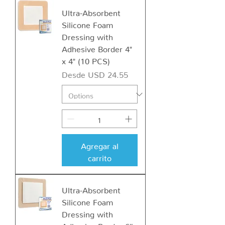
Ultra-Absorbent
Silicone Foam
Dressing with
Adhesive Border 4"
x 4" (10 PCS)
Precio de oferta
Desde
USD 24.55
Agregar al
carrito
Ultra-Absorbent
Silicone Foam
Dressing with
Adhesive Border 6″