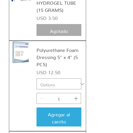
HYDROGEL TUBE
(15 GRAMS)
Precio
USD 3.50
Agotado
Polyurethane Foam
Dressing 5″ x 4″ (5
PCS)
Precio
USD 12.50
Agregar al
carrito