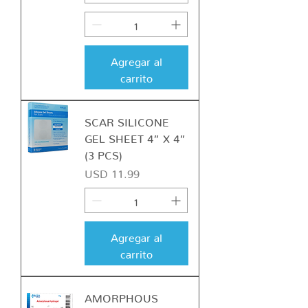
Agregar al
carrito
SCAR SILICONE
GEL SHEET 4” X 4”
(3 PCS)
Precio
USD 11.99
Agregar al
carrito
AMORPHOUS