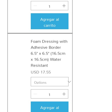
Agregar al
carrito
Foam Dressing with
Adhesive Border
6.5" x 6.5" (16.5cm
x 16.5cm) Water
Resistant
Precio
USD 17.55
Agregar al