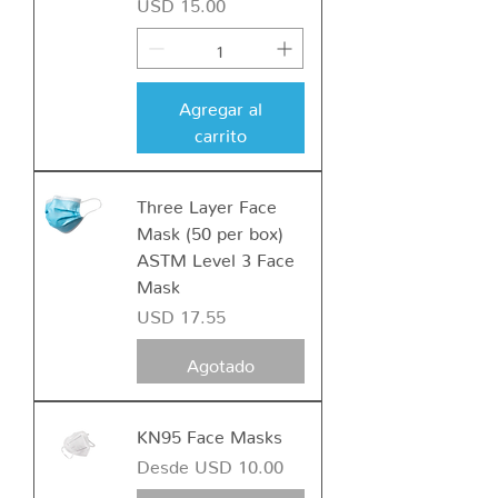
Precio
USD 15.00
Agregar al
carrito
Three Layer Face
Mask (50 per box)
ASTM Level 3 Face
Mask
Precio
USD 17.55
Agotado
KN95 Face Masks
Precio de oferta
Desde
USD 10.00