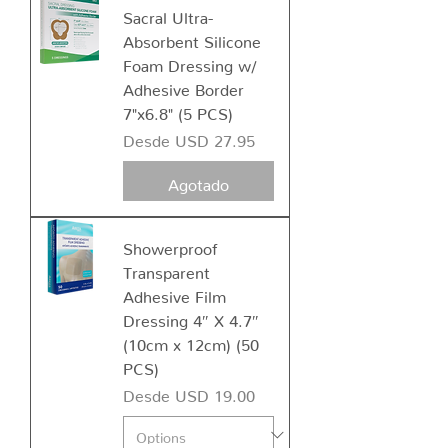
Sacral Ultra-
Absorbent Silicone
Foam Dressing w/
Adhesive Border
7"x6.8" (5 PCS)
Precio de oferta
Desde
USD 27.95
Agotado
Showerproof
Transparent
Adhesive Film
Dressing 4″ X 4.7″
(10cm x 12cm) (50
PCS)
Precio de oferta
Desde
USD 19.00